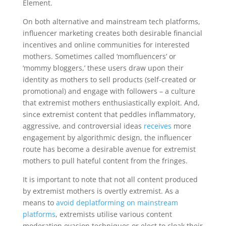
Element.
On both alternative and mainstream tech platforms,
influencer marketing creates both desirable financial
incentives and online communities for interested
mothers. Sometimes called ‘momfluencers’ or
‘mommy bloggers,’ these users draw upon their
identity as mothers to sell products (self-created or
promotional) and engage with followers – a culture
that extremist mothers enthusiastically exploit. And,
since extremist content that peddles inflammatory,
aggressive, and controversial ideas
receives
more
engagement by algorithmic design, the influencer
route has become a desirable avenue for extremist
mothers to pull hateful content from the fringes.
It is important to note that not all content produced
by extremist mothers is overtly extremist. As a
means to
avoid deplatforming on mainstream
platforms
, extremists utilise various content
moderation evasion techniques or elect to cloak their