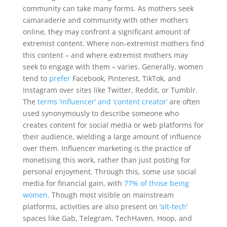
community can take many forms. As mothers seek
camaraderie and community with other mothers
online, they may confront a significant amount of
extremist content. Where non-extremist mothers find
this content – and where extremist mothers may
seek to engage with them – varies. Generally, women
tend to
prefer
Facebook, Pinterest, TikTok, and
Instagram over sites like Twitter, Reddit, or Tumblr.
The
terms ‘influencer’ and ‘content creator’
are often
used synonymously to describe someone who
creates content for social media or web platforms for
their audience, wielding a large amount of influence
over them. Influencer marketing is the practice of
monetising this work, rather than just posting for
personal enjoyment. Through this, some use social
media for financial gain, with
77% of those being
women
. Though most visible on mainstream
platforms, activities are also present on ‘
alt-tech
’
spaces like Gab, Telegram, TechHaven, Hoop, and