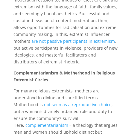
extremism with the language of faith, family values,
and seemingly banal aesthetics. Successful and
sustained evasion of content moderation, then,
allows opportunities for radicalisation and extreme
community-making. In this, extremist influencer
mothers
are not passive participants in extremism
,
but active participants in violence, providers of new
ideologies, and masterful facilitators and
distributors of extremist rhetoric.
Complementarianism & Motherhood in Religious
Extremist Circles
For many religious extremists, mothers are
understood in divine and sanctified terms.
Motherhood is
not seen as a reproductive choice
,
but a woman’s divinely ordained role and duty to
ensure the community’s survival.
Here,
complementarianism
– a theology that argues
men and women should uphold distinct but