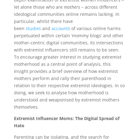
let alone those who are
mothers
– across different
ideological communities online remains lacking. In
particular, whilst there have
been
studies
and
accounts
of various online harms
perpetuated within certain ‘mommy blogs’ and other
mother-centric digital communities, its intersections
with extremist influencers still remains to be seen.
To encourage greater interest in studying extremist
motherhood as a central point of analysis, this
Insight provides a brief overview of how extremist
mothers perform and rally their parenthood in
relation to their respective extremist ideologies. In so
doing, we seek to analyse how motherhood is
understood and weaponised by extremist mothers
themselves.
Extremist Influencer Moms: The Digital Spread of
Hate
Parenting can be isolating, and the search for