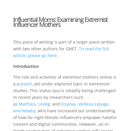
Influential Moms: Examining Extremist
Influencer Mothers
This piece of writing is part of a larger piece written
with two other authors for GNET.
To read the full
article, please go here.
Introduction
The role and activities of extremist mothers online is
a
present
, yet under-explored topic in extremism
studies. This status quo is steadily being challenged
in recent years by researchers such
as
Mattheis
,
Leidig
, and
Kisyova, Veilleux-Lepage,
and Newby
, who have increased our understanding
of how far-right female influencers empower hateful
content and digital communities. However, an in-
depth examination of extremist women influencers –