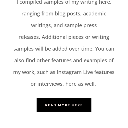
I compiled samples of my writing here,
ranging from blog posts, academic
writings, and sample press
releases. Additional pieces or writing
samples will be added over time. You can
also find other features and examples of
my work, such as Instagram Live features
or interviews, here as well.
READ MORE HERE