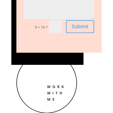
Submit
=
9 + 14
WORK
WITH
ME