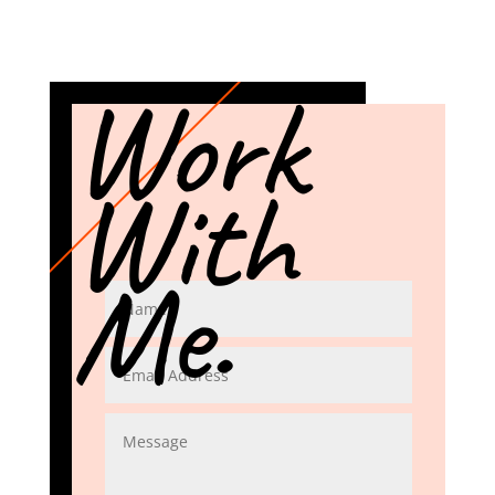
Work
With
Me.