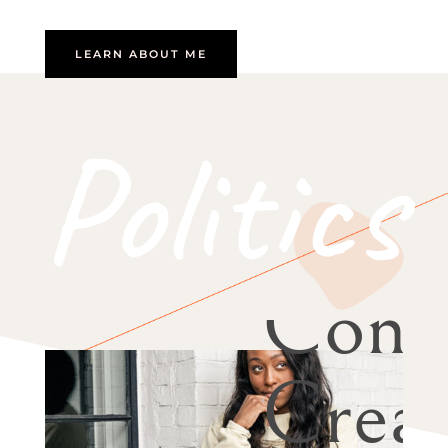
LEARN ABOUT ME
Politics
Cont
Creat