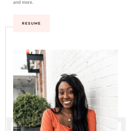
and more.
RESUME