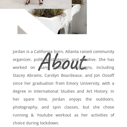
A
bou
t
Jordan is a California born, Atlanta raised community
organizer, political strategist, and creative.
She has
worked on many political campaigns, including
Stacey Abrams, Carolyn Bourdeaux, and Jon Ossoff
since her graduation from Emory University, with a
degree in International Studies and Art History. In
her spare time, Jordan enjoys the outdoors,
photography, and spin classes, but she chose
running & Youtube workout as her activities of
choice during lockdown.