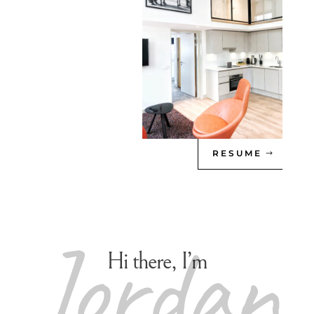
RESUME
Jordan
Hi there, I’m