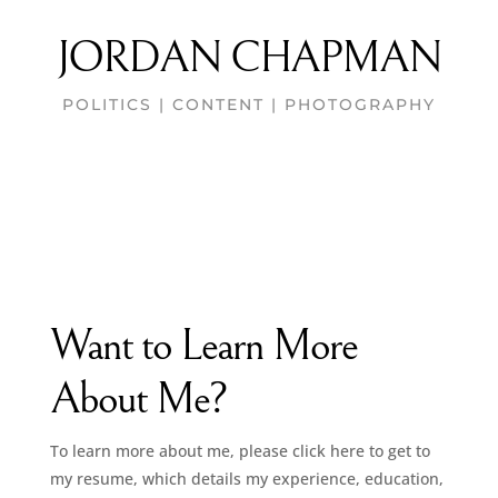
JORDAN CHAPMAN
POLITICS | CONTENT | PHOTOGRAPHY
Want to Learn More
About Me?
To learn more about me, please click here to get to
my resume, which details my experience, education,