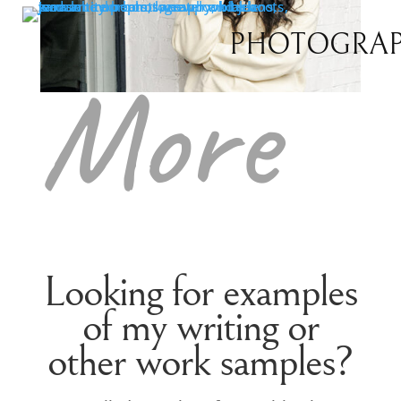
Read
PHOTOGRA
More
Looking for examples
of my writing or
other work samples?